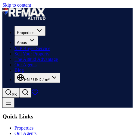
Skip to content
Properties
Areas
VIP Buyer Service
Sell Your Property
The Altitud Advantage
Our Agents
Blog
EN
/
USD
/
m²
⌘K
Quick Links
Properties
Our Agents