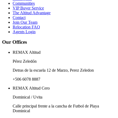
Communities
VIP Buyer Service
The Altitud Advantage
Contact
Join Our Team
Relocation FAQ
Agents Login
Our Offices
REMAX Altitud
Pérez Zeledón
Detras de la escuela 12 de Marzo, Perez Zeledon
+506 6078 8887
REMAX Altitud Cero
Dominical / Uvita
Calle principal frente a la cancha de Futbol de Playa
Dominical