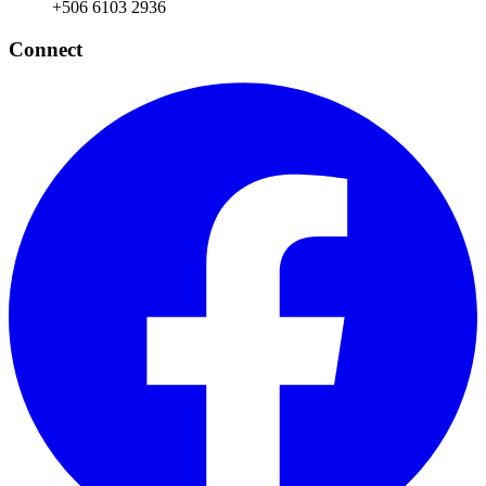
+506 6103 2936
Connect