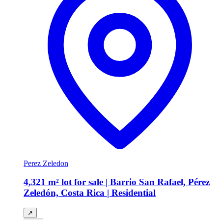
Perez Zeledon
4,321 m² lot for sale | Barrio San Rafael, Pérez
Zeledón, Costa Rica | Residential
↗