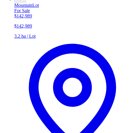
Mountain
Lot
For Sale
$142,989
$142,989
3.2 ha | Lot