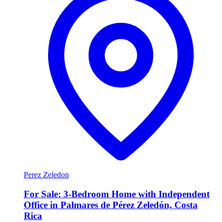
Perez Zeledon
For Sale: 3-Bedroom Home with Independent
Office in Palmares de Pérez Zeledón, Costa
Rica