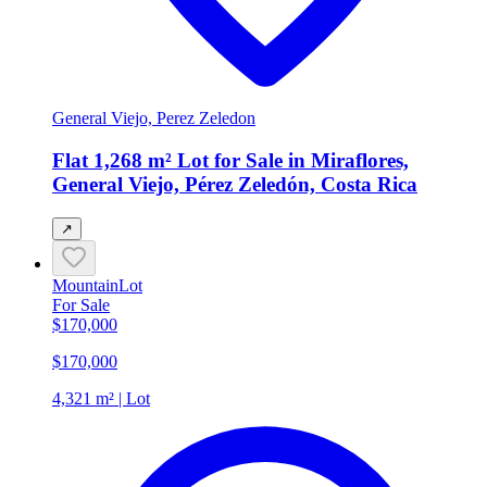
General Viejo, Perez Zeledon
Flat 1,268 m² Lot for Sale in Miraflores,
General Viejo, Pérez Zeledón, Costa Rica
↗
Mountain
Lot
For Sale
$170,000
$170,000
4,321 m² | Lot