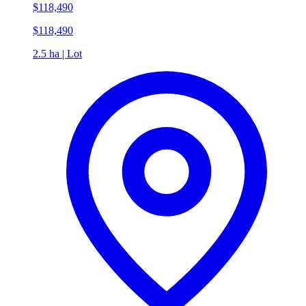
$118,490
$118,490
2.5 ha | Lot