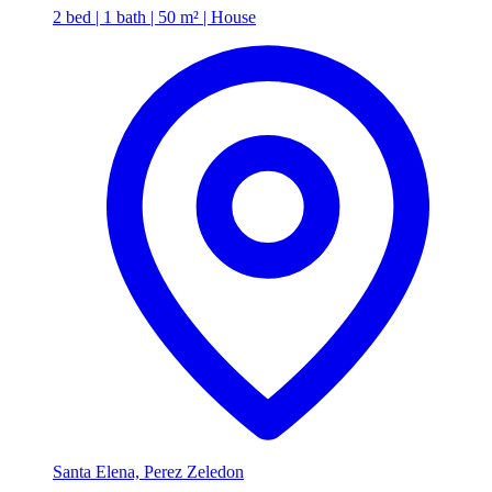
2 bed | 1 bath | 50 m² | House
Santa Elena, Perez Zeledon