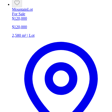
Mountain
Lot
For Sale
$120,000
$120,000
2,580 m² | Lot