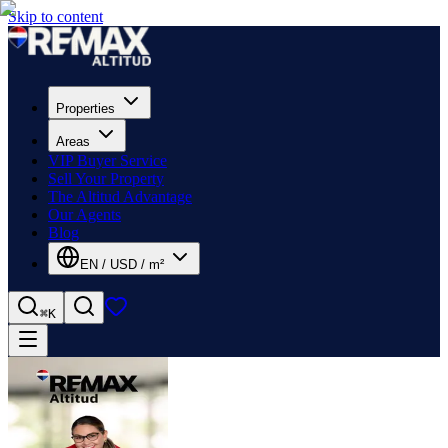
Skip to content
Properties
Areas
VIP Buyer Service
Sell Your Property
The Altitud Advantage
Our Agents
Blog
EN
/
USD
/
m²
⌘K