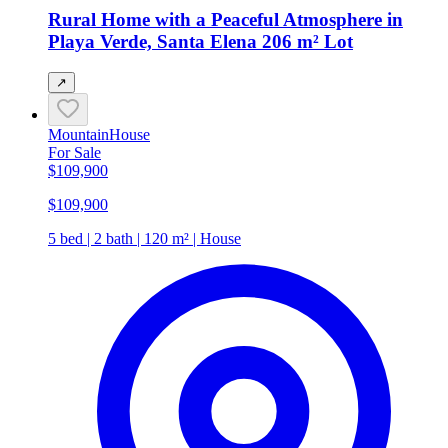
Rural Home with a Peaceful Atmosphere in
Playa Verde, Santa Elena 206 m² Lot
↗
Mountain
House
For Sale
$109,900
$109,900
5 bed | 2 bath | 120 m² | House