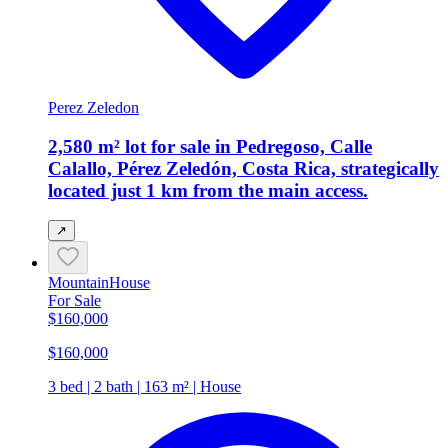
Perez Zeledon
2,580 m² lot for sale in Pedregoso, Calle
Calallo, Pérez Zeledón, Costa Rica, strategically
located just 1 km from the main access.
↗
Mountain
House
For Sale
$160,000
$160,000
3 bed | 2 bath | 163 m² | House