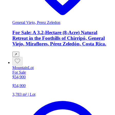
General Viejo, Perez Zeledon
For Sale: A 3.2-Hectare (8-Acre) Natural
Retreat in the Foothills of Chirripó, General
Viejo, Miraflores, Pérez Zeledón, Costa Rica.
↗
Mountain
Lot
For Sale
$54,900
$54,900
3,783 m² | Lot