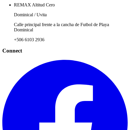
REMAX Altitud Cero
Dominical / Uvita
Calle principal frente a la cancha de Futbol de Playa
Dominical
+506 6103 2936
Connect