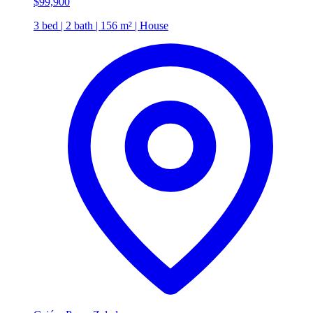
$99,900
3 bed | 2 bath | 156 m² | House