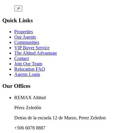
↗
Quick Links
Properties
Our Agents
Communities
VIP Buyer Service
The Altitud Advantage
Contact
Join Our Team
Relocation FAQ
Agents Login
Our Offices
REMAX Altitud
Pérez Zeledón
Detras de la escuela 12 de Marzo, Perez Zeledon
+506 6078 8887