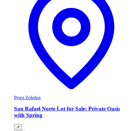
Perez Zeledon
San Rafael Norte Lot for Sale: Private Oasis
with Spring
↗