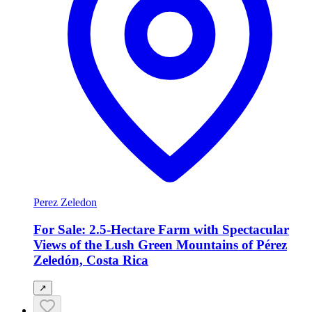
Perez Zeledon
For Sale: 2.5-Hectare Farm with Spectacular
Views of the Lush Green Mountains of Pérez
Zeledón, Costa Rica
↗