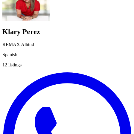
Klary Perez
REMAX Altitud
Spanish
12
listings