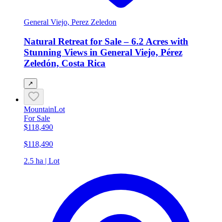
General Viejo, Perez Zeledon
Natural Retreat for Sale – 6.2 Acres with
Stunning Views in General Viejo, Pérez
Zeledón, Costa Rica
↗
Mountain
Lot
For Sale
$118,490
$118,490
2.5 ha | Lot