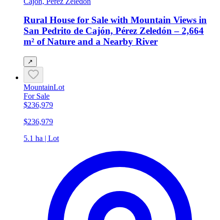
Cajón, Perez Zeledon
Rural House for Sale with Mountain Views in
San Pedrito de Cajón, Pérez Zeledón – 2,664
m² of Nature and a Nearby River
↗
Mountain
Lot
For Sale
$236,979
$236,979
5.1 ha | Lot