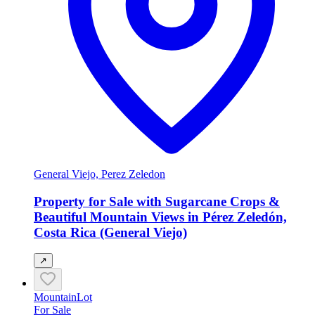
General Viejo, Perez Zeledon
Property for Sale with Sugarcane Crops &
Beautiful Mountain Views in Pérez Zeledón,
Costa Rica (General Viejo)
↗
Mountain
Lot
For Sale