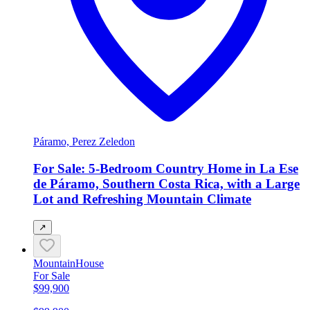
Páramo, Perez Zeledon
For Sale: 5-Bedroom Country Home in La Ese
de Páramo, Southern Costa Rica, with a Large
Lot and Refreshing Mountain Climate
↗
Mountain
House
For Sale
$99,900