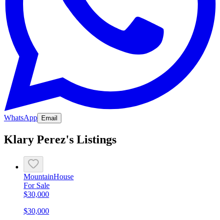
WhatsApp
Email
Klary Perez's Listings
Mountain
House
For Sale
$30,000
$30,000