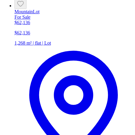
Mountain
Lot
For Sale
$62,136
$62,136
1,268 m² | flat | Lot