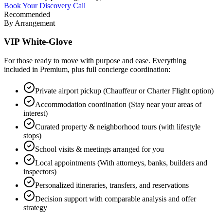
Book Your Discovery Call
Recommended
By Arrangement
VIP White-Glove
For those ready to move with purpose and ease. Everything
included in Premium, plus full concierge coordination:
Private airport pickup (Chauffeur or Charter Flight option)
Accommodation coordination (Stay near your areas of
interest)
Curated property & neighborhood tours (with lifestyle
stops)
School visits & meetings arranged for you
Local appointments (With attorneys, banks, builders and
inspectors)
Personalized itineraries, transfers, and reservations
Decision support with comparable analysis and offer
strategy