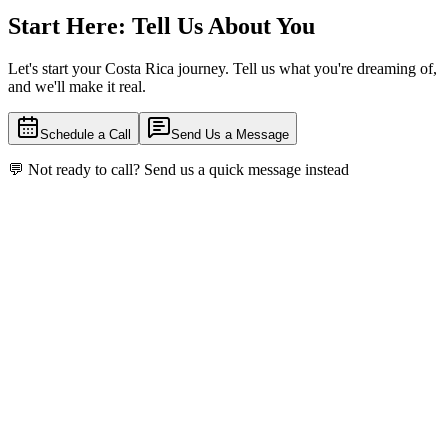
Start Here: Tell Us About You
Let's start your Costa Rica journey. Tell us what you're dreaming of,
and we'll make it real.
Schedule a Call
Send Us a Message
💬
Not ready to call? Send us a quick message instead