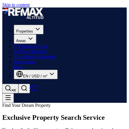
Skip to content
Properties
Areas
VIP Buyer Service
Sell Your Property
The Altitud Advantage
Our Agents
Blog
EN
/
USD
/
m²
⌘K
Find Your Dream Property
Exclusive Property Search Service