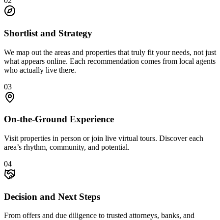
0
2
Shortlist and Strategy
We map out the areas and properties that truly fit your needs, not just
what appears online. Each recommendation comes from local agents
who actually live there.
0
3
On-the-Ground Experience
Visit properties in person or join live virtual tours. Discover each
area’s rhythm, community, and potential.
0
4
Decision and Next Steps
From offers and due diligence to trusted attorneys, banks, and