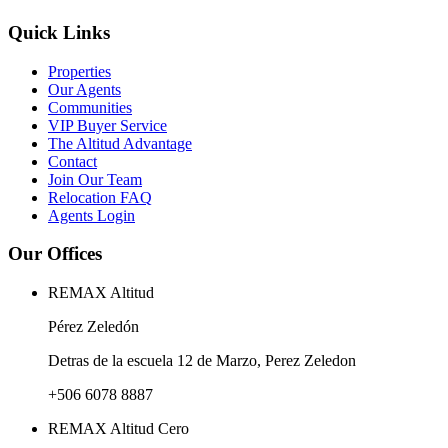
Quick Links
Properties
Our Agents
Communities
VIP Buyer Service
The Altitud Advantage
Contact
Join Our Team
Relocation FAQ
Agents Login
Our Offices
REMAX Altitud
Pérez Zeledón
Detras de la escuela 12 de Marzo, Perez Zeledon
+506 6078 8887
REMAX Altitud Cero