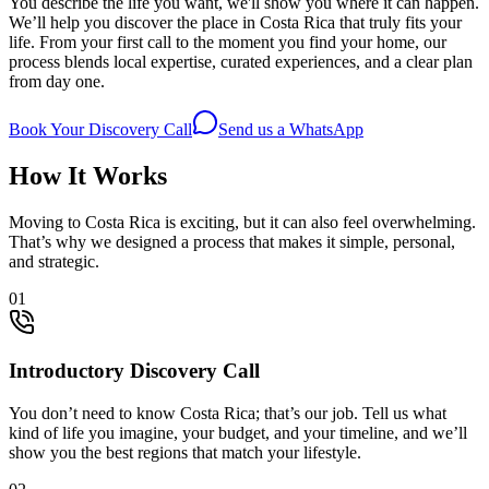
You describe the life you want, we'll show you where it can happen.
We’ll help you discover the place in Costa Rica that truly fits your
life. From your first call to the moment you find your home, our
process blends local expertise, curated experiences, and a clear plan
from day one.
Book Your Discovery Call
Send us a WhatsApp
How It Works
Moving to Costa Rica is exciting, but it can also feel overwhelming.
That’s why we designed a process that makes it simple, personal,
and strategic.
0
1
Introductory Discovery Call
You don’t need to know Costa Rica; that’s our job. Tell us what
kind of life you imagine, your budget, and your timeline, and we’ll
show you the best regions that match your lifestyle.