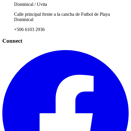
Dominical / Uvita
Calle principal frente a la cancha de Futbol de Playa
Dominical
+506 6103 2936
Connect