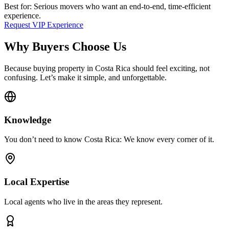
Best for: Serious movers who want an end-to-end, time-efficient
experience.
Request VIP Experience
Why Buyers Choose Us
Because buying property in Costa Rica should feel exciting, not
confusing. Let’s make it simple, and unforgettable.
Knowledge
You don’t need to know Costa Rica: We know every corner of it.
Local Expertise
Local agents who live in the areas they represent.