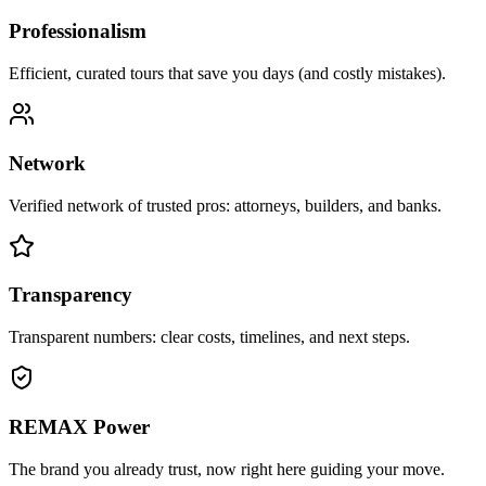
Professionalism
Efficient, curated tours that save you days (and costly mistakes).
Network
Verified network of trusted pros: attorneys, builders, and banks.
Transparency
Transparent numbers: clear costs, timelines, and next steps.
REMAX Power
The brand you already trust, now right here guiding your move.