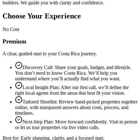
builders. We guide you with clarity and confidence.
Choose Your Experience
No Cost
Premium
A clear, guided start to your Costa Rica journey.
Discovery Call: Share your goals, budget, and lifestyle.
You don’t need to know Costa Rica. We’ll help you
understand where you’ll actually find what you want.
Local Insight Plan: After our first call, we’ll define the
right local agents from the areas that best fit your vision.
Tailored Shortlist: Review hand-picked properties together
online, with transparent answers about costs, process, and
timelines.
Next-Step Plan: Move forward confidently. Visit in person
or let us tour properties via live video calls.
Best for: Early planning, clarity, and a focused start.