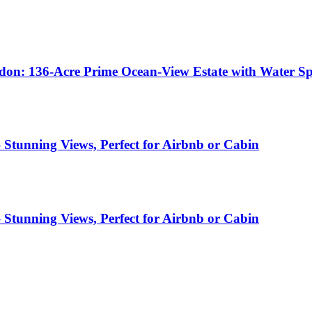
don: 136-Acre Prime Ocean-View Estate with Water Spr
– Stunning Views, Perfect for Airbnb or Cabin
– Stunning Views, Perfect for Airbnb or Cabin