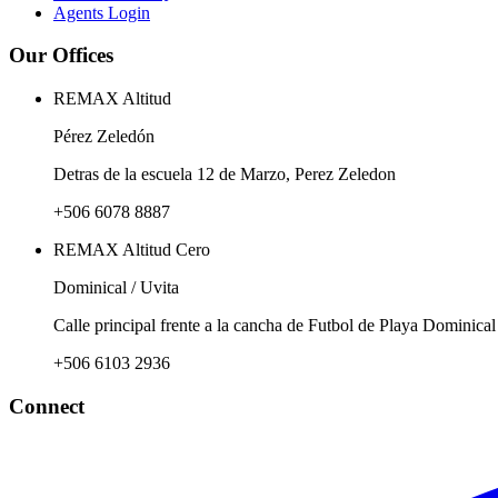
Agents Login
Our Offices
REMAX Altitud
Pérez Zeledón
Detras de la escuela 12 de Marzo, Perez Zeledon
+506 6078 8887
REMAX Altitud Cero
Dominical / Uvita
Calle principal frente a la cancha de Futbol de Playa Dominical
+506 6103 2936
Connect