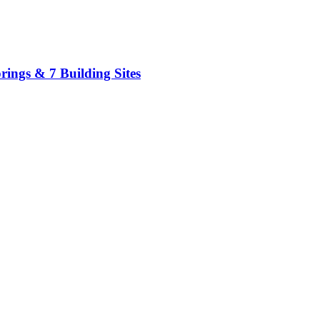
ings & 7 Building Sites