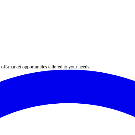
 off-market opportunities tailored to your needs.