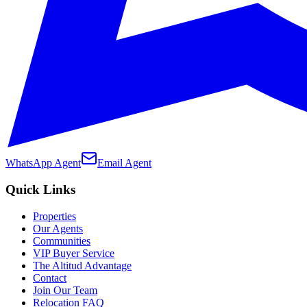
WhatsApp Agent
Email Agent
Quick Links
Properties
Our Agents
Communities
VIP Buyer Service
The Altitud Advantage
Contact
Join Our Team
Relocation FAQ