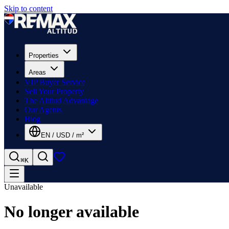
Skip to content
Properties
Areas
VIP Buyer Service
Sell Your Property
The Altitud Advantage
Our Agents
Blog
EN
/
USD
/
m²
⌘K
Unavailable
No longer available