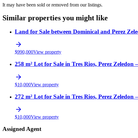
It may have been sold or removed from our listings.
Similar properties you might like
Land for Sale between Dominical and Perez Zele
$
990,000
View property
258 m² Lot for Sale in Tres Rios, Perez Zeledon 
$
10,000
View property
272 m² Lot for Sale in Tres Rios, Perez Zeledon 
$
10,000
View property
Assigned Agent