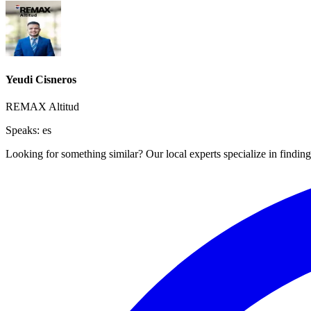
Yeudi Cisneros
REMAX Altitud
Speaks:
es
Looking for something similar? Our local experts specialize in finding