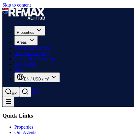
Skip to content
Properties
Areas
VIP Buyer Service
Sell Your Property
The Altitud Advantage
Our Agents
Blog
EN
/
USD
/
m²
⌘K
Quick Links
Properties
Our Agents