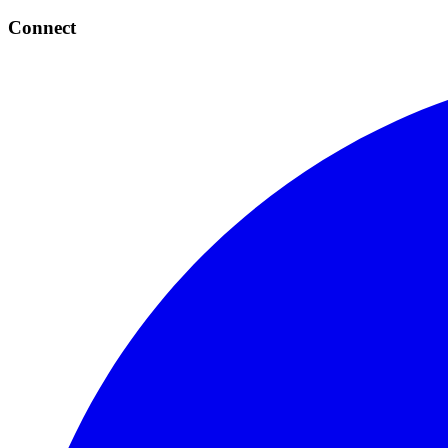
Connect