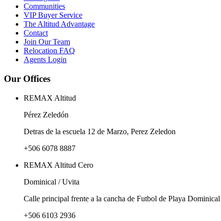
Communities
VIP Buyer Service
The Altitud Advantage
Contact
Join Our Team
Relocation FAQ
Agents Login
Our Offices
REMAX Altitud
Pérez Zeledón
Detras de la escuela 12 de Marzo, Perez Zeledon
+506 6078 8887
REMAX Altitud Cero
Dominical / Uvita
Calle principal frente a la cancha de Futbol de Playa Dominical
+506 6103 2936