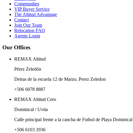
Communities
VIP Buyer Service
The Altitud Advantage
Contact
Join Our Team
Relocation FAQ
Agents Login
Our Offices
REMAX Altitud
Pérez Zeledón
Detras de la escuela 12 de Marzo, Perez Zeledon
+506 6078 8887
REMAX Altitud Cero
Dominical / Uvita
Calle principal frente a la cancha de Futbol de Playa Dominical
+506 6103 2936