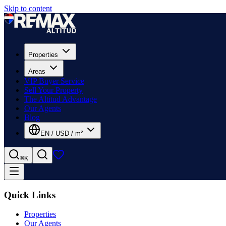
Skip to content
Properties
Areas
VIP Buyer Service
Sell Your Property
The Altitud Advantage
Our Agents
Blog
EN
/
USD
/
m²
⌘K
Quick Links
Properties
Our Agents