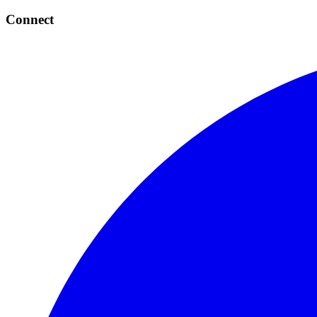
Connect